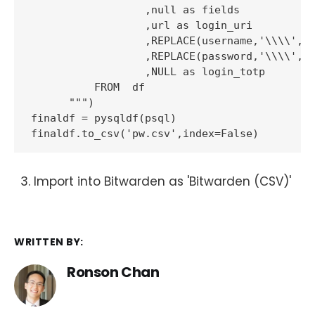
                  ,null as fields

                  ,url as login_uri

                  ,REPLACE(username,'\\\\','\
                  ,REPLACE(password,'\\\\','\
                  ,NULL as login_totp

          FROM  df

      """)

finaldf = pysqldf(psql)

Import into Bitwarden as 'Bitwarden (CSV)'
WRITTEN BY:
Ronson Chan