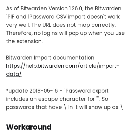
As of Bitwarden Version 1.26.0, the Bitwarden
1PIF and 1Password CSV import doesn't work
very well. The URL does not map correctly.
Therefore, no logins will pop up when you use
the extension.
Bitwarden Import documentation:
https://help.bitwarden.com/article/import-
data/
*update 2018-05-16 - 1Password export
includes an escape character for "". So
passwords that have \ in it will show up as \
Workaround