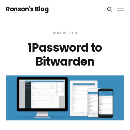
Ronson's Blog
MAY 15, 2018
1Password to
Bitwarden