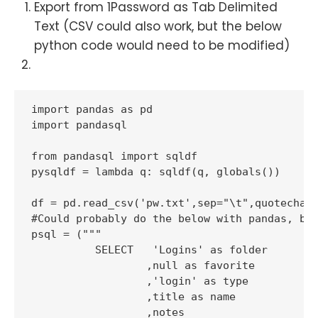
Export from 1Password as Tab Delimited
Text (CSV could also work, but the below
python code would need to be modified)
import pandas as pd

import pandasql

from pandasql import sqldf

pysqldf = lambda q: sqldf(q, globals())

df = pd.read_csv('pw.txt',sep="\t",quotechar=
#Could probably do the below with pandas, but
psql = ("""

          SELECT   'Logins' as folder

                  ,null as favorite

                  ,'login' as type

                  ,title as name

                  ,notes
