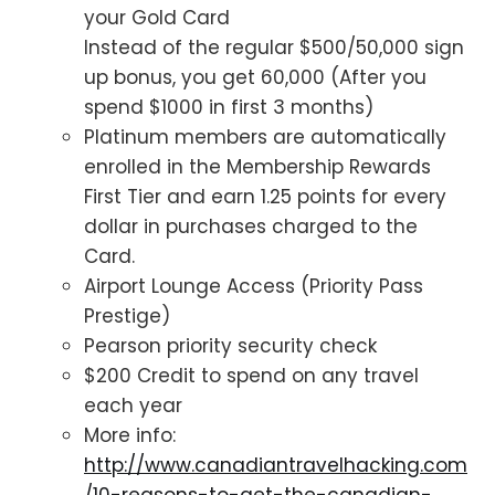
your Gold Card
Instead of the regular $500/50,000 sign
up bonus, you get 60,000 (After you
spend $1000 in first 3 months)
Platinum members are automatically
enrolled in the Membership Rewards
First Tier and earn 1.25 points for every
dollar in purchases charged to the
Card.
Airport Lounge Access (Priority Pass
Prestige)
Pearson priority security check
$200 Credit to spend on any travel
each year
More info:
http://www.canadiantravelhacking.com