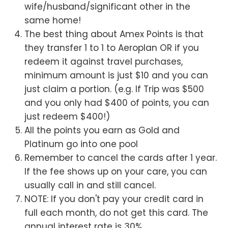
wife/husband/significant other in the
same home!
The best thing about Amex Points is that
they transfer 1 to 1 to Aeroplan OR if you
redeem it against travel purchases,
minimum amount is just $10 and you can
just claim a portion. (e.g. If Trip was $500
and you only had $400 of points, you can
just redeem $400!)
All the points you earn as Gold and
Platinum go into one pool
Remember to cancel the cards after 1 year.
If the fee shows up on your care, you can
usually call in and still cancel.
NOTE: If you don't pay your credit card in
full each month, do not get this card. The
annual interest rate is 30%