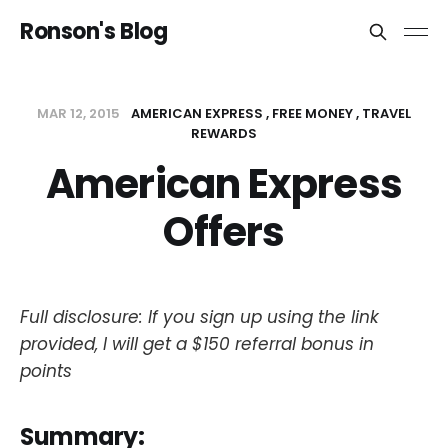
Ronson's Blog
MAR 12, 2015
AMERICAN EXPRESS
FREE MONEY
TRAVEL
REWARDS
American Express
Offers
Full disclosure: If you sign up using the link
provided, I will get a $150 referral bonus in
points
Summary: