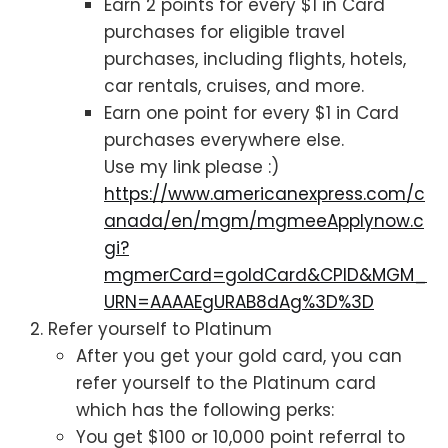
Earn 2 points for every $1 in Card
purchases for eligible travel
purchases, including flights, hotels,
car rentals, cruises, and more.
Earn one point for every $1 in Card
purchases everywhere else.
Use my link please :)
https://www.americanexpress.com/c
anada/en/mgm/mgmeeApplynow.c
gi?
mgmerCard=goldCard&CPID&MGM_
URN=AAAAEgURAB8dAg%3D%3D
Refer yourself to Platinum
After you get your gold card, you can
refer yourself to the Platinum card
which has the following perks:
You get $100 or 10,000 point referral to