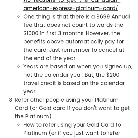
/10-reasons-to-get-the-canadian-
american-express-platinum-card/
One thing is that there is a $699 Annual
fee that does not count to wards the
$1000 in first 3 months. However, the
benefits above automatically pay for
the card. Just remember to cancel at
the end of the year.
Years are based on when you signed up,
not the calendar year. But, the $200
travel credit is based on the calendar
year.
Refer other people using your Platinum
Card (or Gold card if you don't want to get
the Platinum)
How to refer using your Gold Card to
Platinum (or if you just want to refer