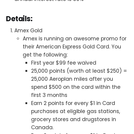
Details:
Amex Gold
Amex is running an awesome promo for
their American Express Gold Card. You
get the following:
First year $99 fee waived
25,000 points (worth at least $250) =
25,000 Aeroplan miles after you
spend $500 on the card within the
first 3 months
Earn 2 points for every $1 in Card
purchases at eligible gas stations,
grocery stores and drugstores in
Canada.