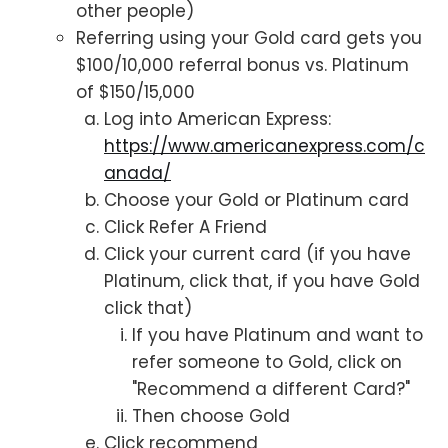
other people)
Referring using your Gold card gets you
$100/10,000 referral bonus vs. Platinum
of $150/15,000
Log into American Express:
https://www.americanexpress.com/c
anada/
Choose your Gold or Platinum card
Click Refer A Friend
Click your current card (if you have
Platinum, click that, if you have Gold
click that)
If you have Platinum and want to
refer someone to Gold, click on
"Recommend a different Card?"
Then choose Gold
Click recommend