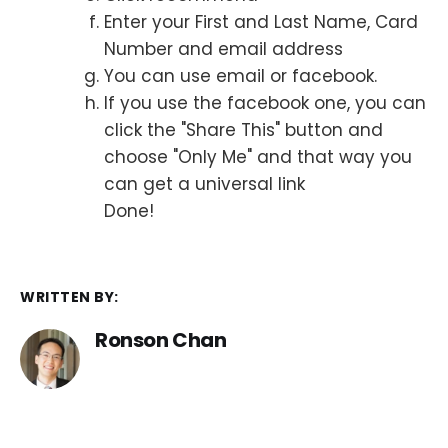
Enter your First and Last Name, Card
Number and email address
You can use email or facebook.
If you use the facebook one, you can
click the "Share This" button and
choose "Only Me" and that way you
can get a universal link
Done!
WRITTEN BY:
Ronson Chan