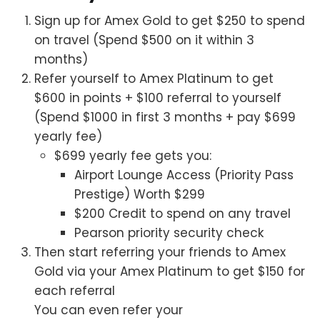
Sign up for Amex Gold to get $250 to spend
on travel (Spend $500 on it within 3
months)
Refer yourself to Amex Platinum to get
$600 in points + $100 referral to yourself
(Spend $1000 in first 3 months + pay $699
yearly fee)
$699 yearly fee gets you:
Airport Lounge Access (Priority Pass
Prestige) Worth $299
$200 Credit to spend on any travel
Pearson priority security check
Then start referring your friends to Amex
Gold via your Amex Platinum to get $150 for
each referral
You can even refer your