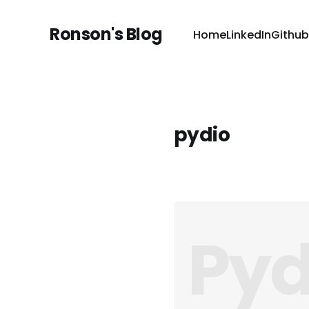
Ronson's Blog
Home
LinkedIn
Github
pydio
Pyd