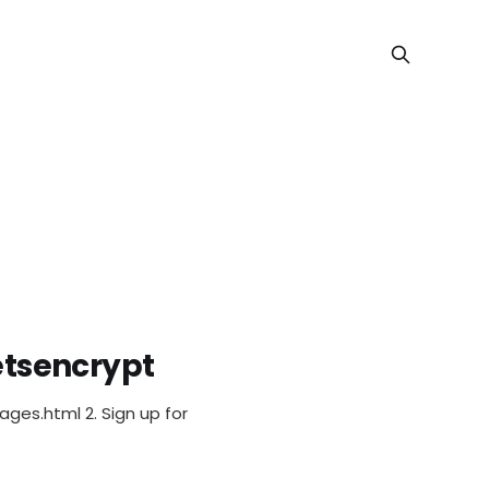
letsencrypt
prise + N
kages.html 2. Sign up for