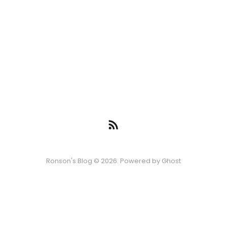
Ronson's Blog © 2026. Powered by
Ghost