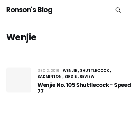
Ronson's Blog
Wenjie
DEC 2, 2016
WENJIE
SHUTTLECOCK
BADMINTON
BIRDIE
REVIEW
Wenjie No. 105 Shuttlecock - Speed
77