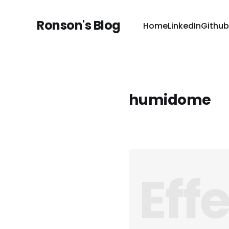
Ronson's Blog
Home
LinkedIn
Github
humidome
Eff