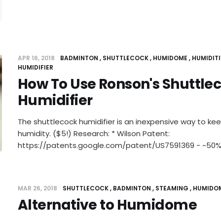
APR 16, 2018
BADMINTON
SHUTTLECOCK
HUMIDOME
HUMIDITI
HUMIDIFIER
How To Use Ronson's Shuttle
Humidifier
The shuttlecock humidifier is an inexpensive way to ke
humidity. ($5!) Research: * Wilson Patent:
https://patents.google.com/patent/US7591369 - ~50%
MAR 26, 2018
SHUTTLECOCK
BADMINTON
STEAMING
HUMIDO
Alternative to Humidome