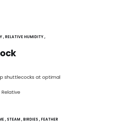
Y
RELATIVE HUMIDITY
cock
ep shuttlecocks at optimal
 Relative
ME
STEAM
BIRDIES
FEATHER