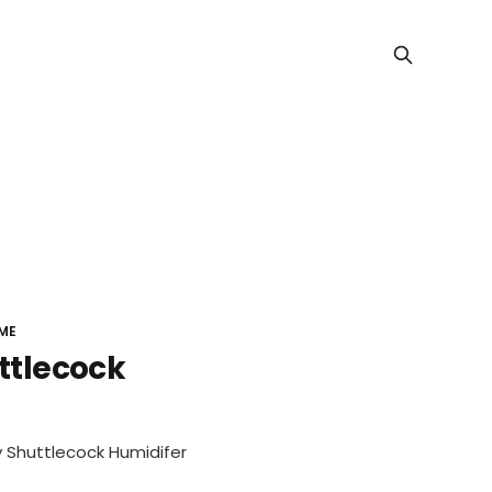
ME
uttlecock
s of Rons
 Shuttlecock Humidifer