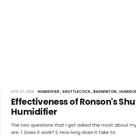
APR 27, 2018
HUMIDIFIER
SHUTTLECOCK
BADMINTON
HUMIDO
Effectiveness of Ronson's Sh
ectivenes
Humidifier
The two questions that I get asked the most about my
are: 1. Does it work? 2. How long does it take to