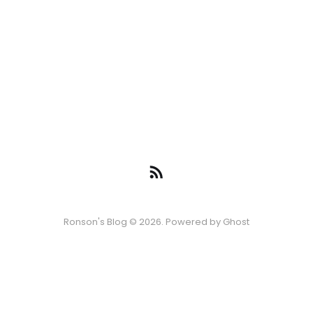
Ronson's Blog © 2026. Powered by
Ghost