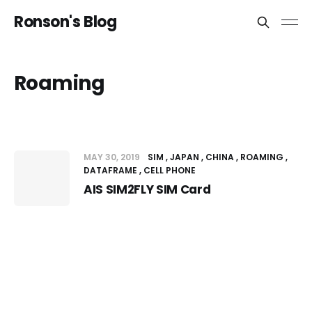
Ronson's Blog
Roaming
MAY 30, 2019
SIM
JAPAN
CHINA
ROAMING
DATAFRAME
CELL PHONE
AIS SIM2FLY SIM Card