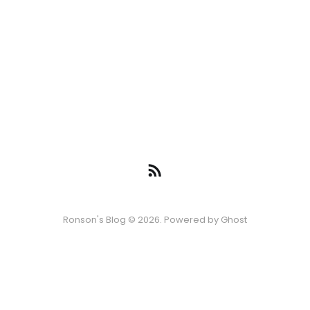
Ronson's Blog © 2026. Powered by
Ghost