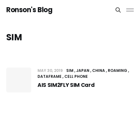
Ronson's Blog
SIM
MAY 30, 2019
SIM
JAPAN
CHINA
ROAMING
DATAFRAME
CELL PHONE
AIS SIM2FLY SIM Card