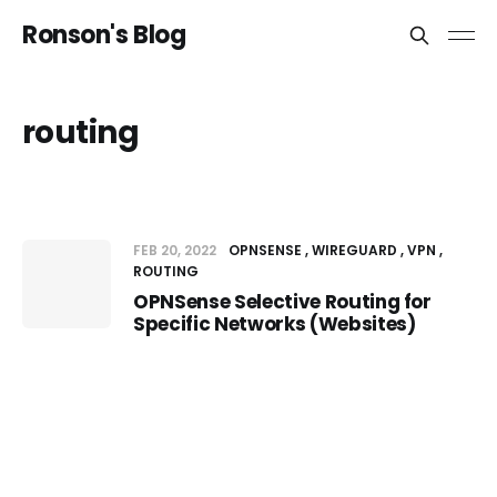
Ronson's Blog
routing
FEB 20, 2022
OPNSENSE
WIREGUARD
VPN
ROUTING
OPNSense Selective Routing for
Specific Networks (Websites)