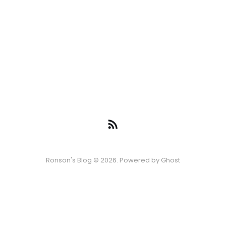
Ronson's Blog © 2026. Powered by
Ghost