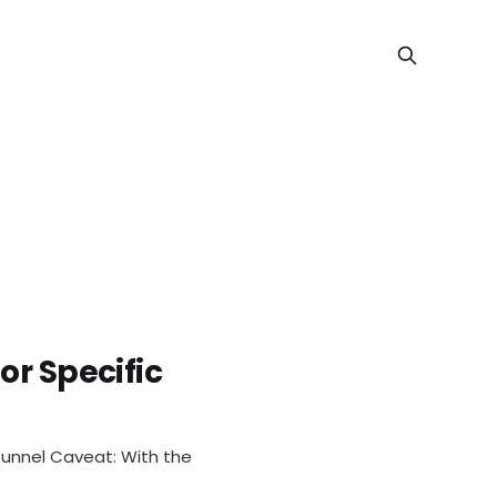
or Specific
ective Ro
tunnel Caveat: With the