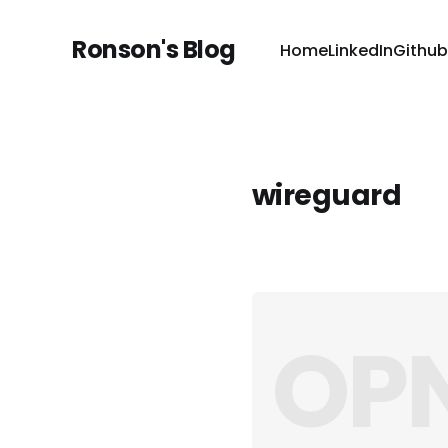
Ronson's Blog
Home
LinkedIn
Github
wireguard
OPN