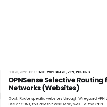
FEB 20, 2022
OPNSENSE
WIREGUARD
VPN
ROUTING
OPNSense Selective Routing f
Sense Sel
Networks (Websites)
Goal: Route specific websites through Wireguard VPN 
use of CDNs, this doesn't work really well. i.e. the CDN