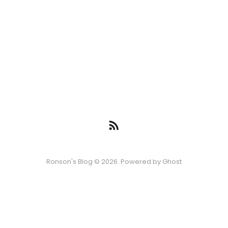
Ronson's Blog © 2026. Powered by
Ghost