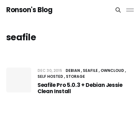
Ronson's Blog
seafile
DEC 30, 2015
DEBIAN
SEAFILE
OWNCLOUD
SELF HOSTED
STORAGE
Seafile Pro 5.0.3 + Debian Jessie
Clean Install